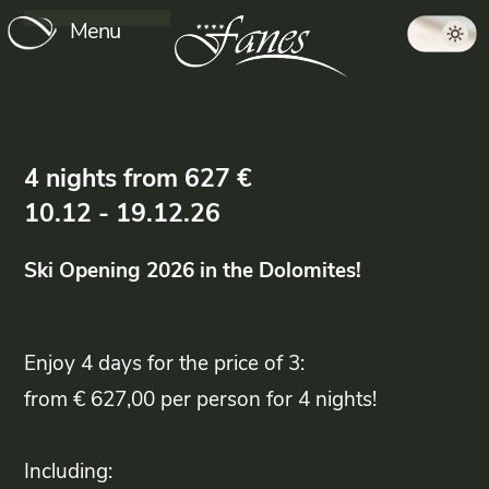
Menu
4
nights
from
627
€
10.12
-
19.12.26
Ski Opening
2026 in the Dolomites!
Enjoy 4 days for the price of 3:
from € 627,00 per person for 4 nights!
Including: