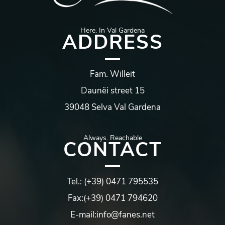
Here. In Val Gardena
ADDRESS
Fam.
Willeit
Daunëi
street
15
39048
Selva Val Gardena
Always.
Reachable
CONTACT
Tel.:
(+39) 0471 795535
Fax:
(+39) 0471 794620
E-mail:
info@fanes.net