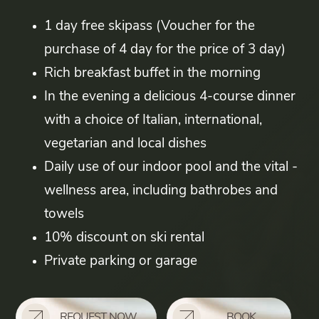
1 day free skipass (Voucher for the
purchase of 4 day for the price of 3 day)
Rich breakfast buffet in the morning
In the evening a delicious 4-course dinner
with a choice of Italian, international,
vegetarian and local dishes
Daily use of our indoor pool and the vital -
wellness area, including bathrobes and
towels
10% discount on ski rental
Private parking or garage
REQUEST NOW
BOOK