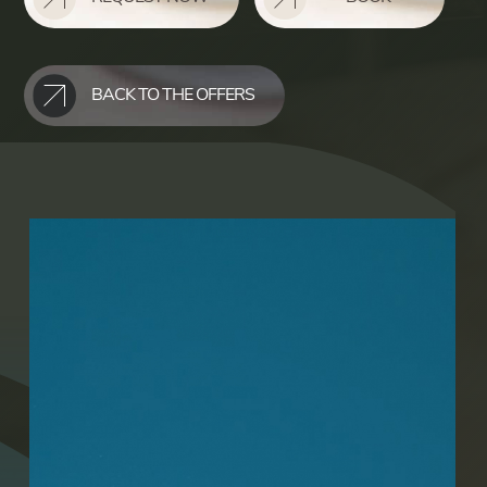
BACK TO THE OFFERS