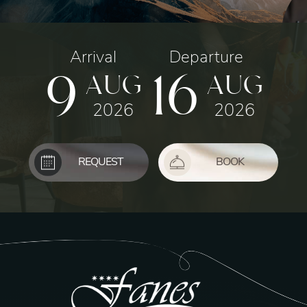
Arrival
Departure
9
16
AUG
AUG
2026
2026
REQUEST
BOOK