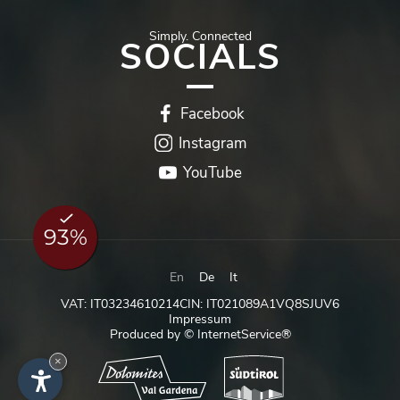
Simply.
Connected
SOCIALS
Facebook
Instagram
YouTube
En
De
It
VAT: IT03234610214
CIN: IT021089A1VQ8SJUV6
Impressum
Produced by © InternetService®
×