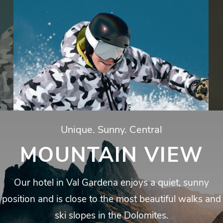
Unique.
Sunny.
Central
MOUNTAIN VIEW
Our
hotel
in
Val
Gardena
enjoys
a
quiet,
sunny
position
and
is
close
to
the
most
beautiful
walks
and
ski
slopes
in
the
Dolomites.